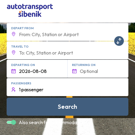
DEPART FROM
TRAVEL TO
DEPARTING ON
RETURNING ON
PASSENGERS
Search
Also search for accommodation.