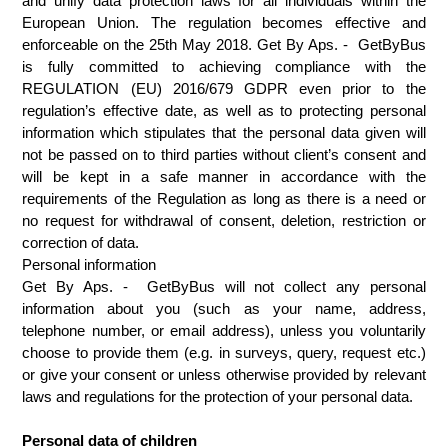
and unify data protection laws for all individuals within the 
European Union. The regulation becomes effective and 
enforceable on the 25th May 2018. Get By Aps. -  GetByBus 
is fully committed to achieving compliance with the 
REGULATION (EU) 2016/679 GDPR even prior to the 
regulation’s effective date, as well as to protecting personal 
information which stipulates that the personal data given will 
not be passed on to third parties without client’s consent and 
will be kept in a safe manner in accordance with the 
requirements of the Regulation as long as there is a need or 
no request for withdrawal of consent, deletion, restriction or 
correction of data. 
Personal information
Get By Aps. -  GetByBus will not collect any personal 
information about you (such as your name, address, 
telephone number, or email address), unless you voluntarily 
choose to provide them (e.g. in surveys, query, request etc.) 
or give your consent or unless otherwise provided by relevant 
laws and regulations for the protection of your personal data.
Personal data of children