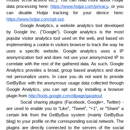
data processing here: 
https://www.hotjar.com/privacy
, or you 
can disable Hotjar tracking for your device here: 
https://www.hotjar.com/opt-out
.
Google Analytics, a website analytics tool developed 
by Google Inc. ("Google"). Google analytics is the most 
popular visitor analytics tool used on the web, and based on 
implementing a cookie in visitors browser to track the way he 
uses a specific website. Google analytics uses a IP 
anonymization tool and does not use your anonymized IP to 
correlate with the rest of the gathered data. As such, Google 
Analytics provides a broad, group based analytics and does 
not personalize users. In case you do not want to provide 
GetByBus with the anonymous usage data collected through 
Google Analytics, you can opt out by installing a browser 
plugin from 
http://tools.google.com/dlpage/gaoptout
Social sharing plugins (Facebook, Google+, Twitter) - 
are used to enable you to “Like”, “Tweet”, “+1”, or “Share” a 
certain link from the GetByBus system (mainly GetByBus 
blog) to your profile on the corresponding social network. The 
plugins are directly connected to the servers of the social 