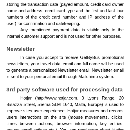
storing the transaction data (payed amount, credit card owner 
name and address, credit card type and the first and last four 
numbers of the credit card number and IP address of the 
user) for confirmation and safekeeping. 
Any mentioned payment data is visible only to the 
internal customer support and is not used for other purposes.
Newsletter
In case you accept to receive GetByBus promotional 
newsletters, your travel data, email and full name will be used 
to generate a personalized Newsletter email. Newsletter email 
is sent to your personal email through Mailchimp system.
3rd party software used for processing data
Hotjar (http://www.hotjar.com, 3 Lyons Range, 20 
Bisazza Street, Sliema SLM 1640, Malta, Europe) is used to 
improve sites user experience. Hotjar measures and records 
users interactions on the site (mouse movements, clicks, 
times between actions, browser information, key entries, 
mouse scroll actions etc.). You can read more about Hotjar 