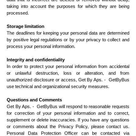
taking into account the purposes for which they are being 
processed.
Storage limitation
The deadlines for keeping your personal data are determined 
by positive legal regulations or by your privacy to collect and 
process your personal information.
Integrity and confidentiality
In order to protect your personal information from accidental 
or unlawful destruction, loss or alteration, and from 
unauthorized disclosure or access, Get By Aps. -  GetByBus 
use technical and organizational security measures.
Questions and Comments
Get By Aps. -  GetByBus will respond to reasonable requests 
for correction of your personal information and to correct, 
supplement or delete inaccuracies. If you have any questions 
or comments about the Privacy Policy, please contact us. 
Personal Data Protection Officer can be contacted via 