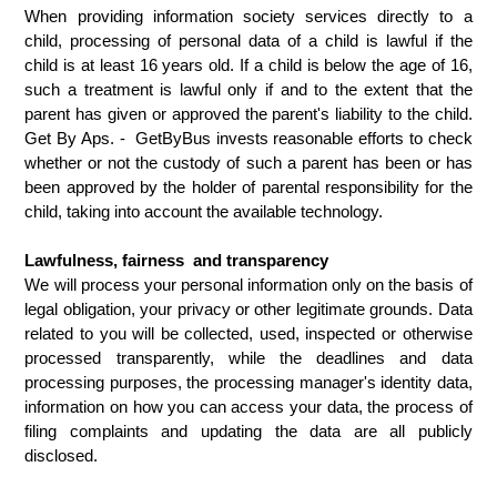
When providing information society services directly to a 
child, processing of personal data of a child is lawful if the 
child is at least 16 years old. If a child is below the age of 16, 
such a treatment is lawful only if and to the extent that the 
parent has given or approved the parent's liability to the child. 
Get By Aps. -  GetByBus invests reasonable efforts to check 
whether or not the custody of such a parent has been or has 
been approved by the holder of parental responsibility for the 
child, taking into account the available technology.
Lawfulness, fairness  and transparency
We will process your personal information only on the basis of 
legal obligation, your privacy or other legitimate grounds. Data 
related to you will be collected, used, inspected or otherwise 
processed transparently, while the deadlines and data 
processing purposes, the processing manager's identity data, 
information on how you can access your data, the process of 
filing complaints and updating the data are all publicly 
disclosed.