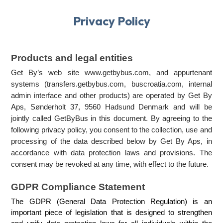
Privacy Policy
Products and legal entities
Get By’s web site www.getbybus.com, and appurtenant 
systems (transfers.getbybus.com, buscroatia.com, internal 
admin interface and other products) are operated by Get By 
Aps, Sønderholt 37, 9560 Hadsund Denmark and will be 
jointly called GetByBus in this document. By agreeing to the 
following privacy policy, you consent to the collection, use and 
processing of the data described below by Get By Aps, in 
accordance with data protection laws and provisions. The 
consent may be revoked at any time, with effect to the future. 
GDPR Compliance Statement
The GDPR (General Data Protection Regulation) is an 
important piece of legislation that is designed to strengthen 