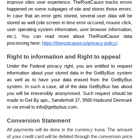
improve sites user experience. TheRootCause tracks errors 
happened on some subpages of site and stores those errors. 
In case that an error gets stored, several user data will be 
stored as well (site screen in time error occured, mouse click, 
user operating system information, user browser information, 
etc.). You can read more about TheRootCause data 
processing here: 
https://therootcause.io/privacy-policy/
.
Right to information and Right to appeal
Under the Federal privacy right, you are entitled to request 
information about your stored data in the GetByBus system 
as well as to have your data erased from the GetByBus 
system. In such a case, all of the data GetByBus has about 
you will be irreversibly anonymised. Such request should be 
made to Get By aps., Sønderholt 37, 9560 Hadsund Denmark 
or via email to info@getbybus.com.
Conversion Statement
All payments will be done in the currency kuna. The amount 
of your credit card will be debited through the conversion price 