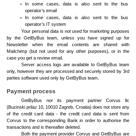
In some cases, data is also sent to the bus 
operator’s email
In some cases, data is also sent to the bus 
operator’s IT system
Your personal data is not used for marketing purposes 
by the GetByBus team, unless you have signed up for 
Newsletter when the email contents are shared with 
Mailchimp (but not used for any other purposes), or in the 
case you get a review email.
Server access logs are available to GetByBus team 
only, however they are processed and securely stored by 3rd 
parties software used only by GetByBus team.
Payment process
GetByBus nor its payment partner Corvus llc 
(Buzinski prilaz 10, 10010 Zagreb, Croatia) does not store any 
of the credit card data - the credit card data is sent from 
Corvus to the corresponding Bank in order to authorise the 
transactions and is thereafter deleted.
Both the payment provider Corvus and GetByBus are 