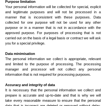
Purpose limitation
Your personal information will be collected for special, explicit 
and legitimate purposes and will not be processed in a 
manner that is inconsistent with these purposes. Data 
collected for one purpose will not be used for any other 
purpose or in a manner that is not in accordance with the 
approved purpose. For purposes of processing that is not 
carried out on the basis of a legal basis or contract we will ask 
you for a special privilege.
Data minimisation
The personal information we collect is appropriate, relevant 
and limited to the purpose of processing. The processing 
manager and processor will not collect any personal 
information that is not required for processing purposes.
Accuracy and integrity of data
It is necessary that the personal information we collect and 
prepare is accurate and up-to-date and that is why we will 
take every reasonable measure to ensure that the personal 
data that is incorrect are deleted or removed without delay, 