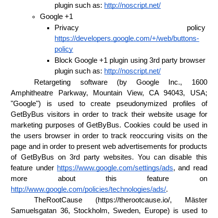
plugin such as: 
http://noscript.net/
Google +1 
Privacy policy 
https://developers.google.com/+/web/buttons-
policy
Block Google +1 plugin using 3rd party browser 
plugin such as: 
http://noscript.net/
Retargeting software (by Google Inc., 1600 
Amphitheatre Parkway, Mountain View, CA 94043, USA; 
"Google") is used to create pseudonymized profiles of 
GetByBus visitors in order to track their website usage for 
marketing purposes of GetByBus. Cookies could be used in 
the users browser in order to track reoccuring visits on the 
page and in order to present web advertisements for products 
of GetByBus on 3rd party websites. You can disable this 
feature under 
https://www.google.com/settings/ads
, and read 
more about this feature on 
http://www.google.com/policies/technologies/ads/
. 
TheRootCause (https://therootcause.io/, Mäster 
Samuelsgatan 36, Stockholm, Sweden, Europe) is used to 