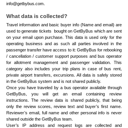
info@getbybus.com.
What data is collected?
Travel information and basic buyer info (Name and email) are 
used to generate tickets  bought on GetByBus which are sent 
on your email upon purchase. This data is used only for the 
operating business and as such all parties involved in the 
passenger transfer have access to it: GetByBus for rebooking 
/ cancellation / customer support purposes and bus operator 
for allotment management and passenger validation. This 
category also includes your trip plans in case of bus rent, 
private airport transfers, excursions. All data is safely stored 
in the GetByBus system and is not shared publicly.
Once you have traveled by a bus operator available through 
GetByBus, you will get an email containing review 
instructions. The review data is shared publicly, that being 
only the review scores, review text and buyer’s first name. 
Reviewer’s email, full name and other personal info is never 
shared outside the GetByBus team.
User’s IP address and request logs are collected and 