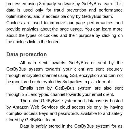
processed using 3rd party software by GetByBus team. This 
data is used only for fraud prevention and performance 
optimizations, and is accessible only by GetByBus team.
Cookies are used to improve our page performances and 
provide analytics about the page usage. You can learn more 
about the types of cookies and their purpose by clicking on 
the cookies link in the footer.
Data protection
All data sent towards GetByBus or sent by the 
GetByBus system towards your client are sent securely 
through encrypted channel using SSL encryption and can not 
be monitored or decrypted by 3rd parties to plain format.
Emails sent by GetByBus system are also sent 
through SSL encrypted channel towards your email client.
The entire GetByBus system and database is hosted 
by Amazon Web Services cloud accessible only by having 
complex access keys and passwords available to and safely 
stored by GetByBus team.
Data is safely stored in the GetByBus system for as 