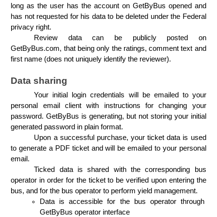
long as the user has the account on GetByBus opened and 
has not requested for his data to be deleted under the Federal 
privacy right.
Review data can be publicly posted on 
GetByBus.com, that being only the ratings, comment text and 
first name (does not uniquely identify the reviewer). 
Data sharing
Your initial login credentials will be emailed to your 
personal email client with instructions for changing your 
password. GetByBus is generating, but not storing your initial 
generated password in plain format.
Upon a successful purchase, your ticket data is used 
to generate a PDF ticket and will be emailed to your personal 
email.
Ticked data is shared with the corresponding bus 
operator in order for the ticket to be verified upon entering the 
bus, and for the bus operator to perform yield management.
Data is accessible for the bus operator through 
GetByBus operator interface