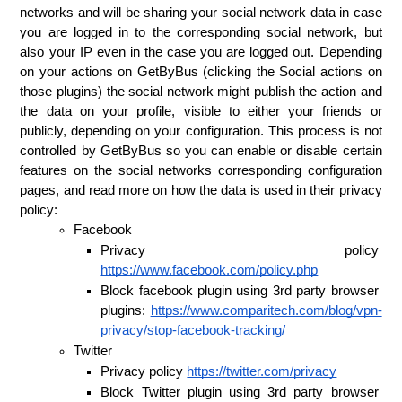
networks and will be sharing your social network data in case 
you are logged in to the corresponding social network, but 
also your IP even in the case you are logged out. Depending 
on your actions on GetByBus (clicking the Social actions on 
those plugins) the social network might publish the action and 
the data on your profile, visible to either your friends or 
publicly, depending on your configuration. This process is not 
controlled by GetByBus so you can enable or disable certain 
features on the social networks corresponding configuration 
pages, and read more on how the data is used in their privacy 
policy:
Facebook
Privacy policy 
https://www.facebook.com/policy.php
Block facebook plugin using 3rd party browser 
plugins: 
https://www.comparitech.com/blog/vpn-
privacy/stop-facebook-tracking/
Twitter
Privacy policy 
https://twitter.com/privacy
Block Twitter plugin using 3rd party browser 