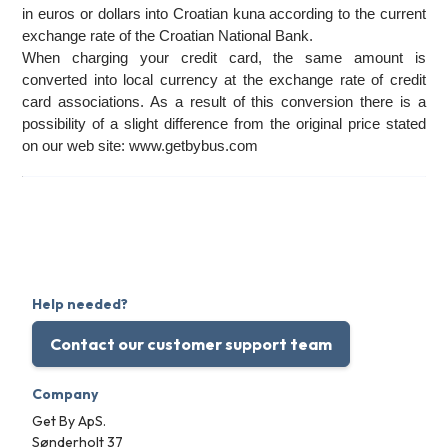
in euros or dollars into Croatian kuna according to the current 
exchange rate of the Croatian National Bank. 
When charging your credit card, the same amount is 
converted into local currency at the exchange rate of credit 
card associations. As a result of this conversion there is a 
possibility of a slight difference from the original price stated 
on our web site: www.getbybus.com
Help needed?
Contact our customer support team
Company
Get By ApS.
Sønderholt 37